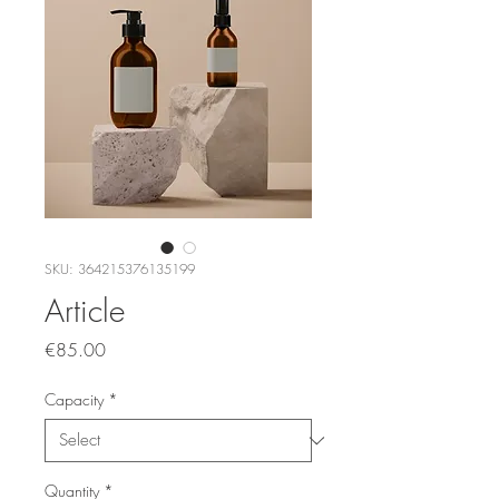
SKU: 364215376135199
Article
Price
€85.00
Capacity
*
Quantity
*